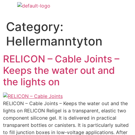
Category:
Hellermanntyton
RELICON – Cable Joints –
Keeps the water out and
the lights on
RELICON – Cable Joints – Keeps the water out and the
lights on RELICON Religel is a transparent, elastic two
component silicone gel. It is delivered in practical
transparent bottles or canisters. It is particularly suited
to fill junction boxes in low-voltage applications. After