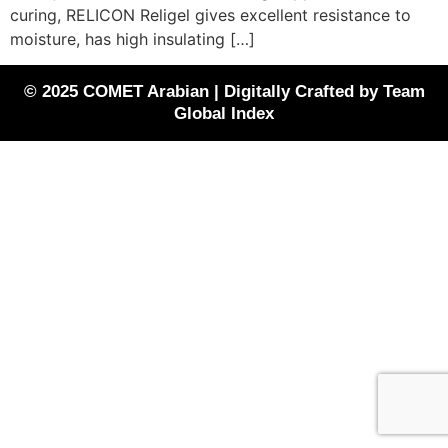
curing, RELICON Religel gives excellent resistance to
moisture, has high insulating […]
© 2025 COMET Arabian | Digitally Crafted by Team
Global Index